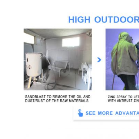
Finish for metal
sandblasting-zinc spraying-polyes
Usage
street, park, garden, school, campu
Feature
waterproof, anti-rust, durable, we
Lead time
normally 25 days for a 40" contai
Packing
inner: in black rubber foam; oute
Payment term
TT (30% deposit before productio
Shipping term
EXW, FOB, CFR, CIF, DDU, DDP
Warranty
1 year against material or work
Durability
more than 5 years for outdoor us
MOQ
5 sets