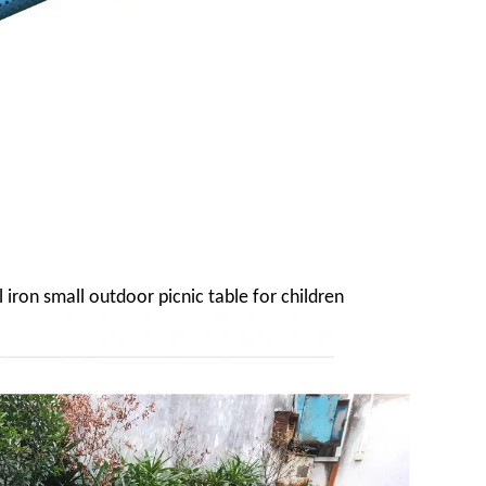
 iron small outdoor picnic table for children