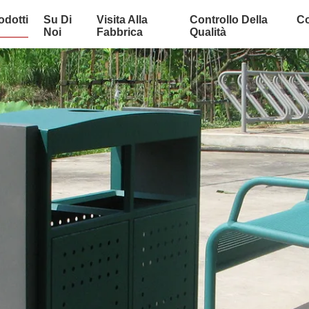
odotti
Su Di
Visita Alla
Controllo Della
Co
Noi
Fabbrica
Qualità