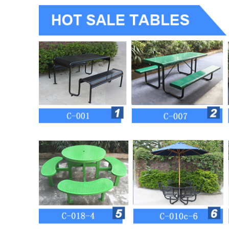
Item
C-007 for kids
Material
mild steel (perforated steel plate
Size
L1200 W1240 H580mm
Steel color
10 standard colors and other RAL 