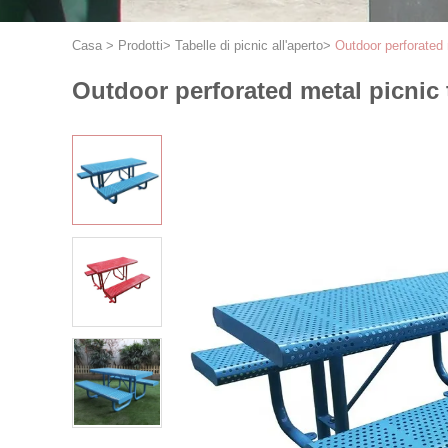
Casa
>
Prodotti
>
Tabelle di picnic all'aperto
>
Outdoor perforated m
Outdoor perforated metal picnic t