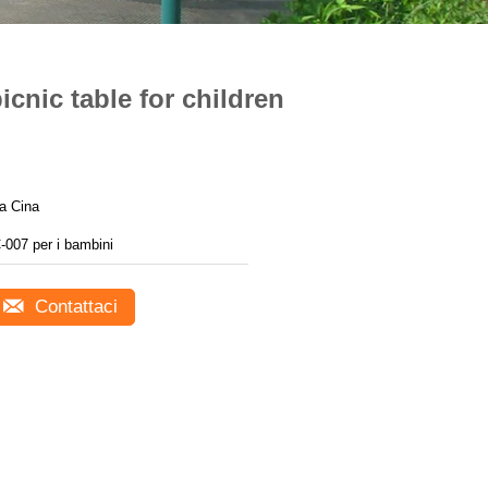
icnic table for children
a Cina
-007 per i bambini
Contattaci