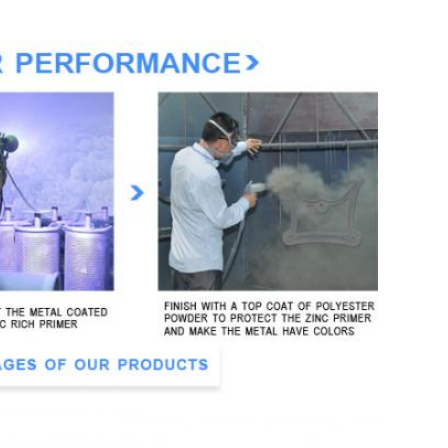
ter powder coating
s,villa, sports ground, ect.
ather resistant
ner and 15 days for a sample
r: in cardboard, packed into 3 bundles
n and 70% balance before delivery)
manship
defects
e