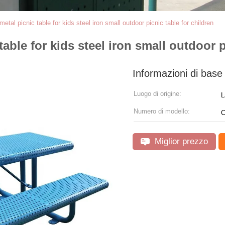
etal picnic table for kids steel iron small outdoor picnic table for children
able for kids steel iron small outdoor p
Informazioni di base
Luogo di origine:
L
Numero di modello:
C
Miglior prezzo