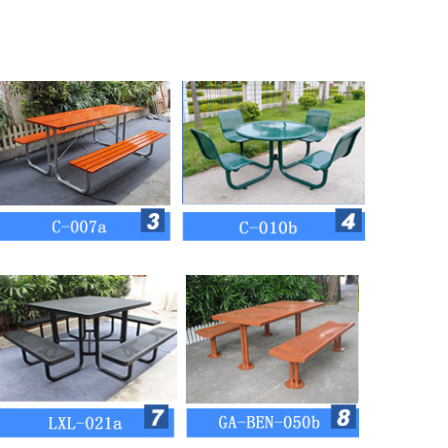
 and round steel tube)
colors for customizing