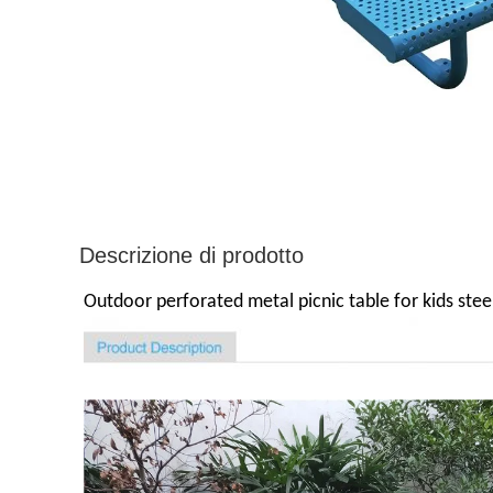
Descrizione di prodotto
Outdoor perforated metal picnic table for kids steel