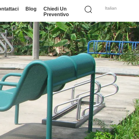
Italian
ntattaci
Blog
Chiedi Un
Preventivo