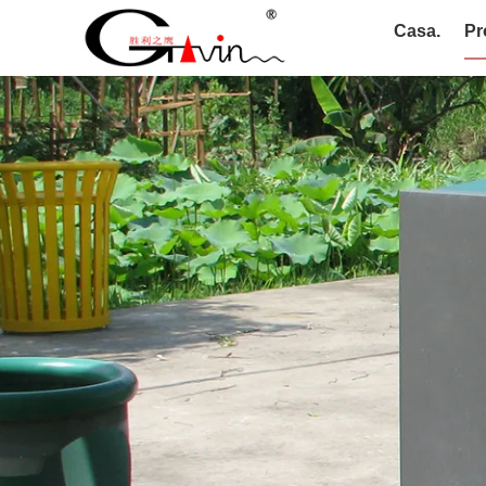
Casa.
Pr